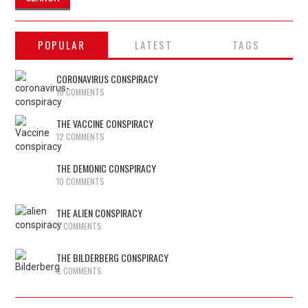
POPULAR
LATEST
TAGS
CORONAVIRUS CONSPIRACY
18 COMMENTS
THE VACCINE CONSPIRACY
12 COMMENTS
THE DEMONIC CONSPIRACY
10 COMMENTS
THE ALIEN CONSPIRACY
9 COMMENTS
THE BILDERBERG CONSPIRACY
6 COMMENTS