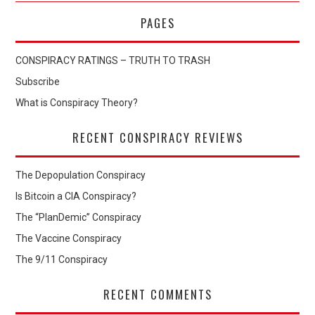
PAGES
CONSPIRACY RATINGS – TRUTH TO TRASH
Subscribe
What is Conspiracy Theory?
RECENT CONSPIRACY REVIEWS
The Depopulation Conspiracy
Is Bitcoin a CIA Conspiracy?
The “PlanDemic” Conspiracy
The Vaccine Conspiracy
The 9/11 Conspiracy
RECENT COMMENTS