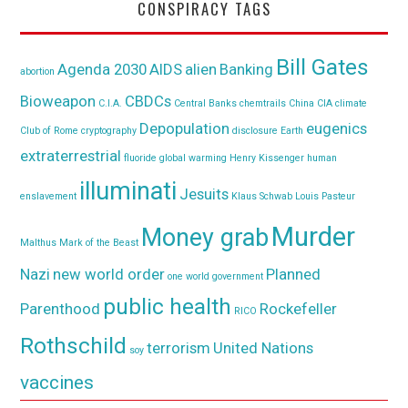
CONSPIRACY TAGS
Bill Gates
Agenda 2030
AIDS
alien
Banking
abortion
Bioweapon
CBDCs
C.I.A.
Central Banks
chemtrails
China
CIA
climate
Depopulation
eugenics
Club of Rome
cryptography
disclosure
Earth
extraterrestrial
fluoride
global warming
Henry Kissenger
human
illuminati
Jesuits
enslavement
Klaus Schwab
Louis Pasteur
Murder
Money grab
Malthus
Mark of the Beast
Nazi
new world order
Planned
one world government
public health
Parenthood
Rockefeller
RICO
Rothschild
terrorism
United Nations
soy
vaccines