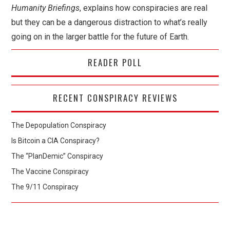
Humanity Briefings
, explains how conspiracies are real
but they can be a dangerous distraction to what’s really
going on in the larger battle for the future of Earth.
READER POLL
RECENT CONSPIRACY REVIEWS
The Depopulation Conspiracy
Is Bitcoin a CIA Conspiracy?
The “PlanDemic” Conspiracy
The Vaccine Conspiracy
The 9/11 Conspiracy