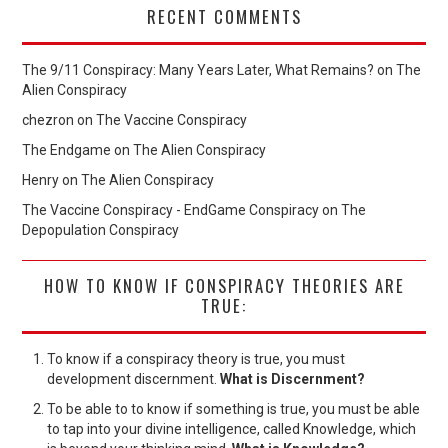
RECENT COMMENTS
The 9/11 Conspiracy: Many Years Later, What Remains?
on
The
Alien Conspiracy
chezron
on
The Vaccine Conspiracy
The Endgame
on
The Alien Conspiracy
Henry
on
The Alien Conspiracy
The Vaccine Conspiracy - EndGame Conspiracy
on
The
Depopulation Conspiracy
HOW TO KNOW IF CONSPIRACY THEORIES ARE
TRUE:
To know if a conspiracy theory is true, you must
development discernment.
What is Discernment?
To be able to to know if something is true, you must be able
to tap into your divine intelligence, called Knowledge, which