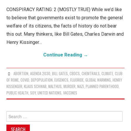
WHAT IS CONSPIRACY
CONSPIRACY RATING: 2 (MOSTLY TRUE) While we’d like
THEORY?
to believe that governments exist to promote the general
welfare of its citizens, the facts of history do not bear
this out. Many thinkers, like Bill Gates, Charles Darwin and
Henry Kissinger…
Continue Reading
→
ABORTION
,
AGENDA 2030
,
BILL GATES
,
CBDCS
,
CHEMTRAILS
,
CLIMATE
,
CLUB
OF ROME
,
COVID
,
DEPOPULATION
,
EUGENICS
,
FLUORIDE
,
GLOBAL WARMING
,
HENRY
KISSENGER
,
KLAUS SCHWAB
,
MALTHUS
,
MURDER
,
NAZI
,
PLANNED PARENTHOOD
,
PUBLIC HEALTH
,
SOY
,
UNITED NATIONS
,
VACCINES
Search
for: