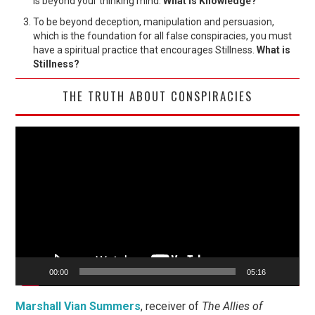
is beyond your thinking mind.
What is Knowledge?
To be beyond deception, manipulation and persuasion,
which is the foundation for all false conspiracies, you must
have a spiritual practice that encourages Stillness.
What is
Stillness?
THE TRUTH ABOUT CONSPIRACIES
Video
Player
00:00
05:16
Marshall Vian Summers
, receiver of
The Allies of