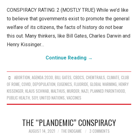
WHAT IS CONSPIRACY
CONSPIRACY RATING: 2 (MOSTLY TRUE) While we’d like
THEORY?
to believe that governments exist to promote the general
welfare of its citizens, the facts of history do not bear
this out. Many thinkers, like Bill Gates, Charles Darwin and
Henry Kissinger…
Continue Reading
→
ABORTION
,
AGENDA 2030
,
BILL GATES
,
CBDCS
,
CHEMTRAILS
,
CLIMATE
,
CLUB
OF ROME
,
COVID
,
DEPOPULATION
,
EUGENICS
,
FLUORIDE
,
GLOBAL WARMING
,
HENRY
KISSENGER
,
KLAUS SCHWAB
,
MALTHUS
,
MURDER
,
NAZI
,
PLANNED PARENTHOOD
,
PUBLIC HEALTH
,
SOY
,
UNITED NATIONS
,
VACCINES
THE “PLANDEMIC” CONSPIRACY
AUGUST 14, 2021
THE ENDGAME
3 COMMENTS