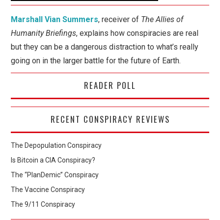
Marshall Vian Summers
, receiver of
The Allies of
Humanity Briefings
, explains how conspiracies are real
but they can be a dangerous distraction to what’s really
going on in the larger battle for the future of Earth.
READER POLL
RECENT CONSPIRACY REVIEWS
The Depopulation Conspiracy
Is Bitcoin a CIA Conspiracy?
The “PlanDemic” Conspiracy
The Vaccine Conspiracy
The 9/11 Conspiracy