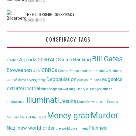
9 COMMENTS
THE BILDERBERG CONSPIRACY
6 COMMENTS
CONSPIRACY TAGS
Bill Gates
Agenda 2030
AIDS
alien
Banking
abortion
Bioweapon
CBDCs
C.I.A.
Central Banks
chemtrails
China
CIA
climate
Depopulation
eugenics
Club of Rome
cryptography
disclosure
Earth
extraterrestrial
fluoride
global warming
Henry Kissenger
human
illuminati
Jesuits
enslavement
Klaus Schwab
Louis Pasteur
Murder
Money grab
Malthus
Mark of the Beast
Nazi
new world order
Planned
one world government