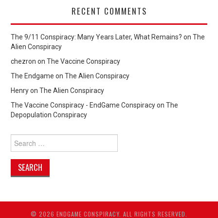
RECENT COMMENTS
The 9/11 Conspiracy: Many Years Later, What Remains?
on
The
Alien Conspiracy
chezron
on
The Vaccine Conspiracy
The Endgame
on
The Alien Conspiracy
Henry
on
The Alien Conspiracy
The Vaccine Conspiracy - EndGame Conspiracy
on
The
Depopulation Conspiracy
Search
for:
© 2026 ENDGAME CONSPIRACY. ALL RIGHTS RESERVED.