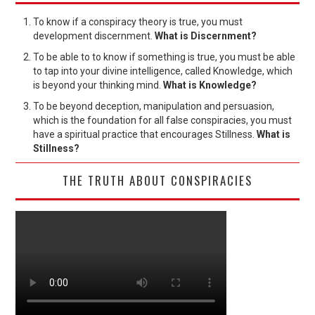
To know if a conspiracy theory is true, you must
development discernment.
What is Discernment?
To be able to to know if something is true, you must be able
to tap into your divine intelligence, called Knowledge, which
is beyond your thinking mind.
What is Knowledge?
To be beyond deception, manipulation and persuasion,
which is the foundation for all false conspiracies, you must
have a spiritual practice that encourages Stillness.
What is
Stillness?
THE TRUTH ABOUT CONSPIRACIES