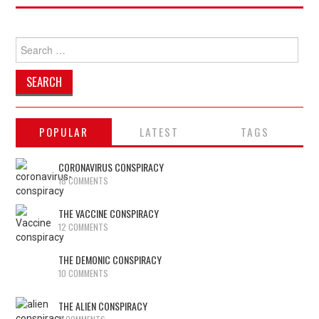
Search
for:
POPULAR
LATEST
TAGS
CORONAVIRUS CONSPIRACY
18 COMMENTS
THE VACCINE CONSPIRACY
12 COMMENTS
THE DEMONIC CONSPIRACY
10 COMMENTS
THE ALIEN CONSPIRACY