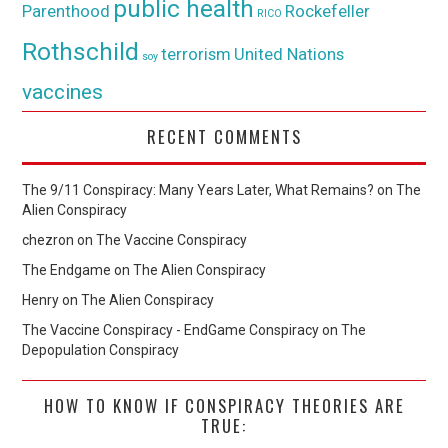
public health
Parenthood
Rockefeller
RICO
Rothschild
terrorism
United Nations
soy
vaccines
RECENT COMMENTS
The 9/11 Conspiracy: Many Years Later, What Remains?
on
The
Alien Conspiracy
chezron
on
The Vaccine Conspiracy
The Endgame
on
The Alien Conspiracy
Henry
on
The Alien Conspiracy
The Vaccine Conspiracy - EndGame Conspiracy
on
The
Depopulation Conspiracy
HOW TO KNOW IF CONSPIRACY THEORIES ARE
TRUE: