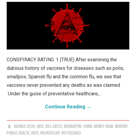
CONSPIRACY RATING: 1 (TRUE) After examining the
dubious history of vaccines for diseases such as polio,
smallpox, Spanish flu and the common flu, we see that
vaccines never prevented any deaths as was claimed.
Under the guise of preventative healthcare,…
Continue Reading
→
AGENDA 2030
,
AIDS
,
BILL GATES
,
BIOWEAPON
,
CHINA
,
MONEY GRAB
,
MURDER
,
PUBLIC HEALTH
,
RICO
,
ROCKEFELLER
,
ROTHSCHILD