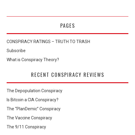
PAGES
CONSPIRACY RATINGS – TRUTH TO TRASH
Subscribe
What is Conspiracy Theory?
RECENT CONSPIRACY REVIEWS
The Depopulation Conspiracy
Is Bitcoin a CIA Conspiracy?
The “PlanDemic” Conspiracy
The Vaccine Conspiracy
The 9/11 Conspiracy